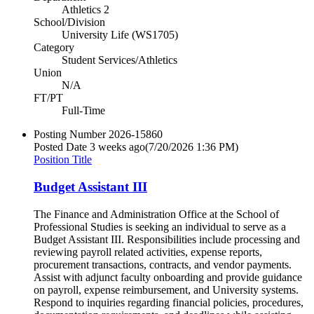
Athletics 2
School/Division
University Life (WS1705)
Category
Student Services/Athletics
Union
N/A
FT/PT
Full-Time
Posting Number
2026-15860
Posted Date
3 weeks ago
(7/20/2026 1:36 PM)
Position Title
Budget Assistant III
The Finance and Administration Office at the School of
Professional Studies is seeking an individual to serve as a
Budget Assistant III. Responsibilities include processing and
reviewing payroll related activities, expense reports,
procurement transactions, contracts, and vendor payments.
Assist with adjunct faculty onboarding and provide guidance
on payroll, expense reimbursement, and University systems.
Respond to inquiries regarding financial policies, procedures,