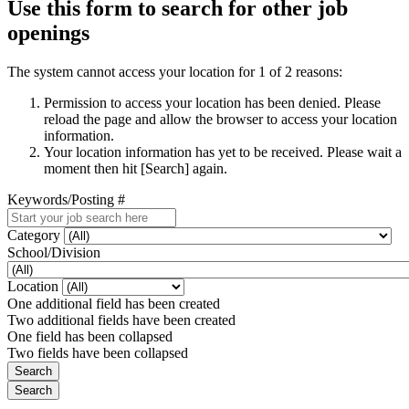
Use this form to search for other job
openings
The system cannot access your location for 1 of 2 reasons:
Permission to access your location has been denied. Please
reload the page and allow the browser to access your location
information.
Your location information has yet to be received. Please wait a
moment then hit [Search] again.
Keywords/Posting #
Category
School/Division
Location
One additional field has been created
Two additional fields have been created
One field has been collapsed
Two fields have been collapsed