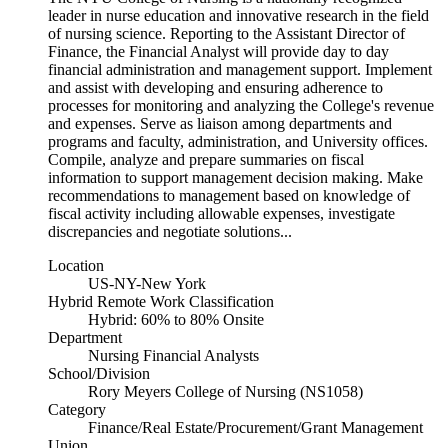
leader in nurse education and innovative research in the field
of nursing science. Reporting to the Assistant Director of
Finance, the Financial Analyst will provide day to day
financial administration and management support. Implement
and assist with developing and ensuring adherence to
processes for monitoring and analyzing the College's revenue
and expenses. Serve as liaison among departments and
programs and faculty, administration, and University offices.
Compile, analyze and prepare summaries on fiscal
information to support management decision making. Make
recommendations to management based on knowledge of
fiscal activity including allowable expenses, investigate
discrepancies and negotiate solutions...
Location
US-NY-New York
Hybrid Remote Work Classification
Hybrid: 60% to 80% Onsite
Department
Nursing Financial Analysts
School/Division
Rory Meyers College of Nursing (NS1058)
Category
Finance/Real Estate/Procurement/Grant Management
Union