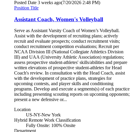
Posted Date
3 weeks ago
(7/20/2026 2:48 PM)
Position Title
Assistant Coach, Women's Volleyball
Serve as Assistant Varsity Coach of Women’s Volleyball.
Assist with the development of recruiting plans; actively
recruit and evaluate prospects; conduct recruitment visits;
conduct recruitment competition evaluations; Recruit per
NCAA Division III (National Collegiate Athletics Division
III) and UAA (University Athletic Association) regulations;
assess prospective student-athletes' skills/abilities and prepare
written elevations of prospective student-athletes for Head
Coach's review. In consultation with the Head Coach, assist
with the development of practice plans, strategies for
upcoming contests, and player skills and conditioning
programs. Develop and execute a segments(s) of each practice
including presenting scouting reports on upcoming opponents;
present a new defensive or...
Location
US-NY-New York
Hybrid Remote Work Classification
Fully Onsite: 100% Onsite
Department