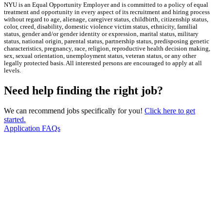
NYU is an Equal Opportunity Employer and is committed to a policy of equal
treatment and opportunity in every aspect of its recruitment and hiring process
without regard to age, alienage, caregiver status, childbirth, citizenship status,
color, creed, disability, domestic violence victim status, ethnicity, familial
status, gender and/or gender identity or expression, marital status, military
status, national origin, parental status, partnership status, predisposing genetic
characteristics, pregnancy, race, religion, reproductive health decision making,
sex, sexual orientation, unemployment status, veteran status, or any other
legally protected basis. All interested persons are encouraged to apply at all
levels.
Need help finding the right job?
We can recommend jobs specifically for you!
Click here to get
started.
Application FAQs