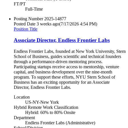
FT/PT
Full-Time
Posting Number
2025-14877
Posted Date
3 weeks ago
(7/17/2026 4:54 PM)
Position Title
Associate Director, Endless Frontier Labs
Endless Frontier Labs, founded at New York University, Stern
School of Business, guides scientific and technical founders
through a performance-driven mentoring process.
Participating startups receive access to mentorship, venture
capital, and business development over the nine-month
program. To support these efforts, NYU Stern School of
Business has an exciting opportunity for an Associate
Director, Endless Frontier Labs.
Location
US-NY-New York
Hybrid Remote Work Classification
Hybrid: 60% to 80% Onsite
Department
Endless Frontier Labs (Administrative)
School/Division