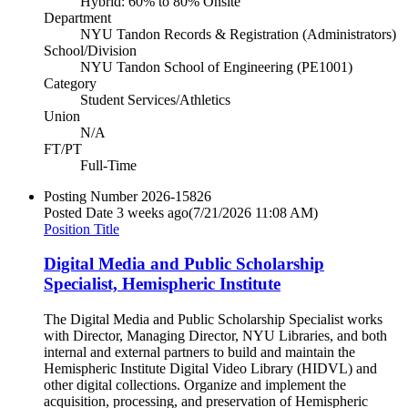
Hybrid: 60% to 80% Onsite
Department
NYU Tandon Records & Registration (Administrators)
School/Division
NYU Tandon School of Engineering (PE1001)
Category
Student Services/Athletics
Union
N/A
FT/PT
Full-Time
Posting Number
2026-15826
Posted Date
3 weeks ago
(7/21/2026 11:08 AM)
Position Title
Digital Media and Public Scholarship
Specialist, Hemispheric Institute
The Digital Media and Public Scholarship Specialist works
with Director, Managing Director, NYU Libraries, and both
internal and external partners to build and maintain the
Hemispheric Institute Digital Video Library (HIDVL) and
other digital collections. Organize and implement the
acquisition, processing, and preservation of Hemispheric