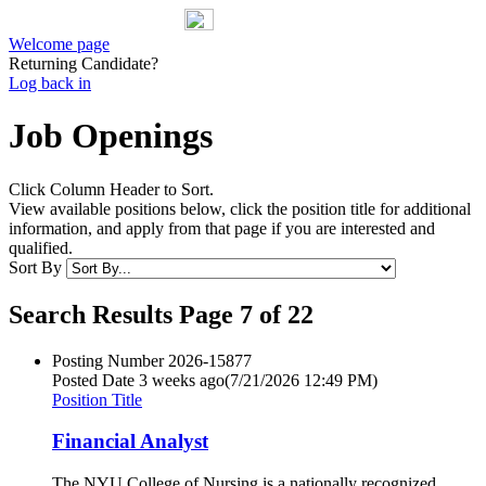
Welcome page
Returning Candidate?
Log back in
Job Openings
Click Column Header to Sort.
View available positions below, click the position title for additional
information, and apply from that page if you are interested and
qualified.
Sort By
Search Results Page 7 of 22
Posting Number
2026-15877
Posted Date
3 weeks ago
(7/21/2026 12:49 PM)
Position Title
Financial Analyst
The NYU College of Nursing is a nationally recognized