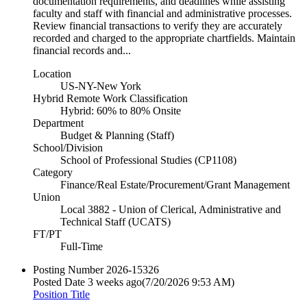
documentation requirements, and deadlines while assisting
faculty and staff with financial and administrative processes.
Review financial transactions to verify they are accurately
recorded and charged to the appropriate chartfields. Maintain
financial records and...
Location
US-NY-New York
Hybrid Remote Work Classification
Hybrid: 60% to 80% Onsite
Department
Budget & Planning (Staff)
School/Division
School of Professional Studies (CP1108)
Category
Finance/Real Estate/Procurement/Grant Management
Union
Local 3882 - Union of Clerical, Administrative and
Technical Staff (UCATS)
FT/PT
Full-Time
Posting Number
2026-15326
Posted Date
3 weeks ago
(7/20/2026 9:53 AM)
Position Title