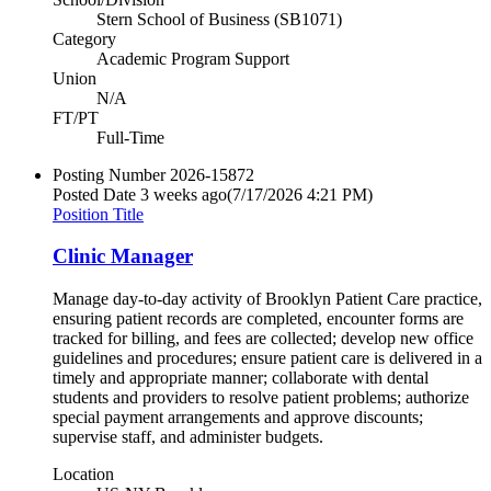
Stern School of Business (SB1071)
Category
Academic Program Support
Union
N/A
FT/PT
Full-Time
Posting Number
2026-15872
Posted Date
3 weeks ago
(7/17/2026 4:21 PM)
Position Title
Clinic Manager
Manage day-to-day activity of Brooklyn Patient Care practice,
ensuring patient records are completed, encounter forms are
tracked for billing, and fees are collected; develop new office
guidelines and procedures; ensure patient care is delivered in a
timely and appropriate manner; collaborate with dental
students and providers to resolve patient problems; authorize
special payment arrangements and approve discounts;
supervise staff, and administer budgets.
Location