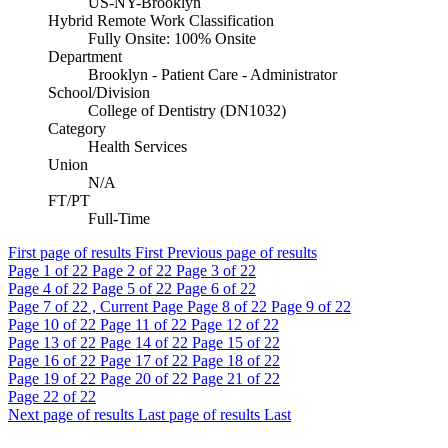
US-NY-Brooklyn
Hybrid Remote Work Classification
Fully Onsite: 100% Onsite
Department
Brooklyn - Patient Care - Administrator
School/Division
College of Dentistry (DN1032)
Category
Health Services
Union
N/A
FT/PT
Full-Time
First page of results
First
Previous page of results
Page
1
of 22
Page
2
of 22
Page
3
of 22
Page
4
of 22
Page
5
of 22
Page
6
of 22
Page
7
of 22 , Current Page
Page
8
of 22
Page
9
of 22
Page
10
of 22
Page
11
of 22
Page
12
of 22
Page
13
of 22
Page
14
of 22
Page
15
of 22
Page
16
of 22
Page
17
of 22
Page
18
of 22
Page
19
of 22
Page
20
of 22
Page
21
of 22
Page
22
of 22
Next page of results
Last page of results
Last