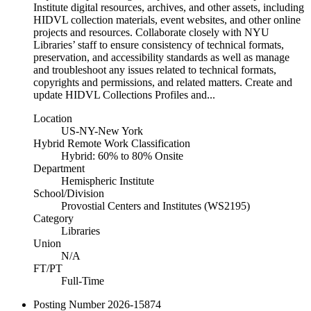
Institute digital resources, archives, and other assets, including
HIDVL collection materials, event websites, and other online
projects and resources. Collaborate closely with NYU
Libraries’ staff to ensure consistency of technical formats,
preservation, and accessibility standards as well as manage
and troubleshoot any issues related to technical formats,
copyrights and permissions, and related matters. Create and
update HIDVL Collections Profiles and...
Location
US-NY-New York
Hybrid Remote Work Classification
Hybrid: 60% to 80% Onsite
Department
Hemispheric Institute
School/Division
Provostial Centers and Institutes (WS2195)
Category
Libraries
Union
N/A
FT/PT
Full-Time
Posting Number
2026-15874