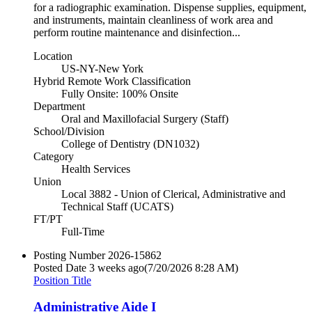
for a radiographic examination. Dispense supplies, equipment,
and instruments, maintain cleanliness of work area and
perform routine maintenance and disinfection...
Location
US-NY-New York
Hybrid Remote Work Classification
Fully Onsite: 100% Onsite
Department
Oral and Maxillofacial Surgery (Staff)
School/Division
College of Dentistry (DN1032)
Category
Health Services
Union
Local 3882 - Union of Clerical, Administrative and
Technical Staff (UCATS)
FT/PT
Full-Time
Posting Number
2026-15862
Posted Date
3 weeks ago
(7/20/2026 8:28 AM)
Position Title
Administrative Aide I