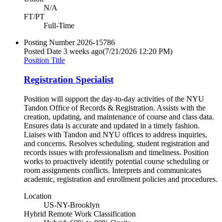
N/A
FT/PT
Full-Time
Posting Number
2026-15786
Posted Date
3 weeks ago
(7/21/2026 12:20 PM)
Position Title
Registration Specialist
Position will support the day-to-day activities of the NYU
Tandon Office of Records & Registration. Assists with the
creation, updating, and maintenance of course and class data.
Ensures data is accurate and updated in a timely fashion.
Liaises with Tandon and NYU offices to address inquiries,
and concerns. Resolves scheduling, student registration and
records issues with professionalism and timeliness. Position
works to proactively identify potential course scheduling or
room assignments conflicts. Interprets and communicates
academic, registration and enrollment policies and procedures.
Location
US-NY-Brooklyn
Hybrid Remote Work Classification