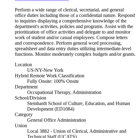
Perform a wide range of clerical, secretarial, and general
office duties including those of a confidential nature. Respond
to inquiries displaying a comprehensive knowledge of the
department's activities, policies and programs. Assist with the
prioritization of office activities and delegate to and monitor
work of student and/or casual employees. Compose letters
and correspondence. Perform general word processing,
spreadsheet and data entry duties utilizing intermediate-level
functions. Monitor moderately complex budgets and/or grants.
Location
US-NY-New York
Hybrid Remote Work Classification
Fully Onsite: 100% Onsite
Department
Occupational Therapy, Administration
School/Division
Steinhardt School of Culture, Education, and Human
Development (ED1084)
Category
General Office Administration
Union
Local 3882 - Union of Clerical, Administrative and
Technical Staff (UCATS)