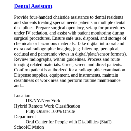
Dental Assistant
Provide four-handed chairside assistance to dental residents
and students treating special needs patients in multiple dental
disciplines. Prepare surgical operatory, set-up for procedures
under IV sedation, and assist with patient monitoring during
surgical procedures. Ensure safe use, disposal, and storage of
chemicals or hazardous materials. Take digital intra-oral and
extra oral radiographic imaging (e.g. bitewing, periapical,
occlusal and panoramic views in digital/plate/sensor formats).
Review radiographs, within guidelines. Process and route
imaging related materials. Greet, screen and direct patients.
Confirm patient is authorized for a radiographic examination.
Dispense supplies, equipment, and instruments, maintain
cleanliness of work area and perform routine maintenance
and...
Location
US-NY-New York
Hybrid Remote Work Classification
Fully Onsite: 100% Onsite
Department
Oral Center for People with Disabilities (Staff)
School/Division