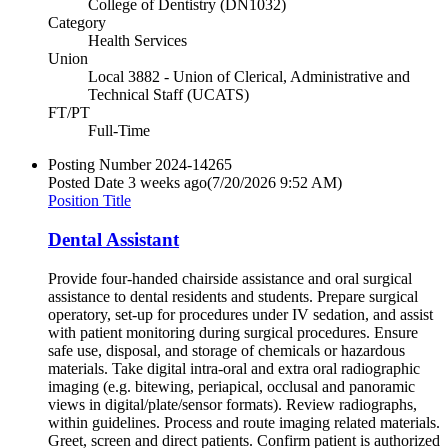
College of Dentistry (DN1032)
Category
Health Services
Union
Local 3882 - Union of Clerical, Administrative and
Technical Staff (UCATS)
FT/PT
Full-Time
Posting Number
2024-14265
Posted Date
3 weeks ago
(7/20/2026 9:52 AM)
Position Title
Dental Assistant
Provide four-handed chairside assistance and oral surgical
assistance to dental residents and students. Prepare surgical
operatory, set-up for procedures under IV sedation, and assist
with patient monitoring during surgical procedures. Ensure
safe use, disposal, and storage of chemicals or hazardous
materials. Take digital intra-oral and extra oral radiographic
imaging (e.g. bitewing, periapical, occlusal and panoramic
views in digital/plate/sensor formats). Review radiographs,
within guidelines. Process and route imaging related materials.
Greet, screen and direct patients. Confirm patient is authorized