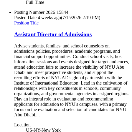
Full-Time
Posting Number
2026-15844
Posted Date
4 weeks ago
(7/15/2026 2:19 PM)
Position Title
Assistant Director of Admissions
Advise students, families, and school counselors on
admissions policies, procedures, academic programs, and
financial support opportunities. Conduct school visits, host
information sessions and events designed for target audiences,
attend education fairs to increase the visibility of NYU Abu
Dhabi and meet prospective students, and support the
recruiting efforts of NYUAD's global partnership with the
Institute of International Education. Lead in the cultivation of
relationships with key constituents in schools, community
organizations, and governmental agencies in assigned regions.
Play an integral role in evaluating and recommending
applicants for admission to NYU's campuses, with a primary
focus on the evaluation and selection of candidates for NYU
Abu Dhabi....
Location
US-NY-New York