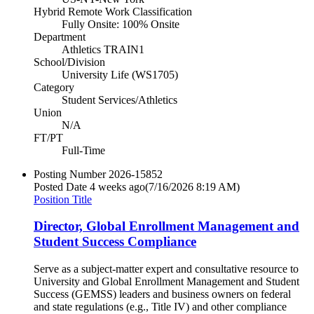
Hybrid Remote Work Classification
Fully Onsite: 100% Onsite
Department
Athletics TRAIN1
School/Division
University Life (WS1705)
Category
Student Services/Athletics
Union
N/A
FT/PT
Full-Time
Posting Number
2026-15852
Posted Date
4 weeks ago
(7/16/2026 8:19 AM)
Position Title
Director, Global Enrollment Management and
Student Success Compliance
Serve as a subject-matter expert and consultative resource to
University and Global Enrollment Management and Student
Success (GEMSS) leaders and business owners on federal
and state regulations (e.g., Title IV) and other compliance