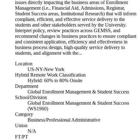
issues directly impacting the business areas of Enrollment
Management (i.e., Financial Aid, Admissions, Registrar,
Student Success areas, Institutional Research) that will inform
compliant, efficient, and effective service delivery to the
students and other stakeholders served by the University.
Interpret policy, review practices across GEMSS, and
recommend changes in business practices to ensure compliant
and consistent application, efficiency and effectiveness in
business process design, high-quality service delivery to
students, and alignment with the...
Location
US-NY-New York
Hybrid Remote Work Classification
Hybrid: 60% to 80% Onsite
Department
Global Enrollment Management & Student Success
School/Division
Global Enrollment Management & Student Success
(WS1960)
Category
Business/Professional Administrative
Union
N/A
FT/PT