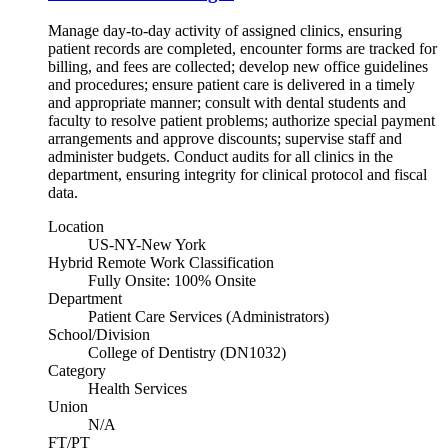
Manage day-to-day activity of assigned clinics, ensuring
patient records are completed, encounter forms are tracked for
billing, and fees are collected; develop new office guidelines
and procedures; ensure patient care is delivered in a timely
and appropriate manner; consult with dental students and
faculty to resolve patient problems; authorize special payment
arrangements and approve discounts; supervise staff and
administer budgets. Conduct audits for all clinics in the
department, ensuring integrity for clinical protocol and fiscal
data.
Location
US-NY-New York
Hybrid Remote Work Classification
Fully Onsite: 100% Onsite
Department
Patient Care Services (Administrators)
School/Division
College of Dentistry (DN1032)
Category
Health Services
Union
N/A
FT/PT