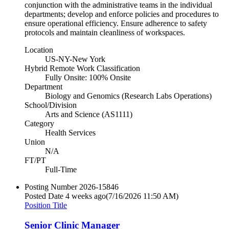
conjunction with the administrative teams in the individual
departments; develop and enforce policies and procedures to
ensure operational efficiency. Ensure adherence to safety
protocols and maintain cleanliness of workspaces.
Location
US-NY-New York
Hybrid Remote Work Classification
Fully Onsite: 100% Onsite
Department
Biology and Genomics (Research Labs Operations)
School/Division
Arts and Science (AS1111)
Category
Health Services
Union
N/A
FT/PT
Full-Time
Posting Number
2026-15846
Posted Date
4 weeks ago
(7/16/2026 11:50 AM)
Position Title
Senior Clinic Manager