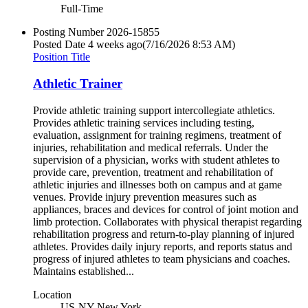
Full-Time
Posting Number
2026-15855
Posted Date
4 weeks ago
(7/16/2026 8:53 AM)
Position Title
Athletic Trainer
Provide athletic training support intercollegiate athletics.
Provides athletic training services including testing,
evaluation, assignment for training regimens, treatment of
injuries, rehabilitation and medical referrals. Under the
supervision of a physician, works with student athletes to
provide care, prevention, treatment and rehabilitation of
athletic injuries and illnesses both on campus and at game
venues. Provide injury prevention measures such as
appliances, braces and devices for control of joint motion and
limb protection. Collaborates with physical therapist regarding
rehabilitation progress and return-to-play planning of injured
athletes. Provides daily injury reports, and reports status and
progress of injured athletes to team physicians and coaches.
Maintains established...
Location
US-NY-New York