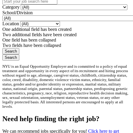
Category
School/Division
Location
One additional field has been created
Two additional fields have been created
One field has been collapsed
Two fields have been collapsed
NYU is an Equal Opportunity Employer and is committed to a policy of equal
treatment and opportunity in every aspect of its recruitment and hiring process
without regard to age, alienage, caregiver status, childbirth, citizenship status,
color, creed, disability, domestic violence victim status, ethnicity, familial
status, gender and/or gender identity or expression, marital status, military
status, national origin, parental status, partnership status, predisposing genetic
characteristics, pregnancy, race, religion, reproductive health decision making,
sex, sexual orientation, unemployment status, veteran status, or any other
legally protected basis. All interested persons are encouraged to apply at all
levels.
Need help finding the right job?
We can recommend jobs specifically for you!
Click here to get