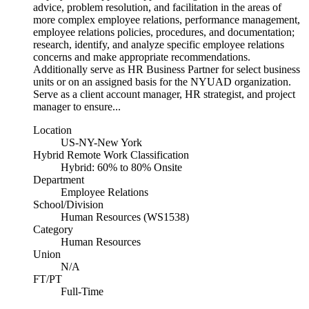
advice, problem resolution, and facilitation in the areas of
more complex employee relations, performance management,
employee relations policies, procedures, and documentation;
research, identify, and analyze specific employee relations
concerns and make appropriate recommendations.
Additionally serve as HR Business Partner for select business
units or on an assigned basis for the NYUAD organization.
Serve as a client account manager, HR strategist, and project
manager to ensure...
Location
US-NY-New York
Hybrid Remote Work Classification
Hybrid: 60% to 80% Onsite
Department
Employee Relations
School/Division
Human Resources (WS1538)
Category
Human Resources
Union
N/A
FT/PT
Full-Time