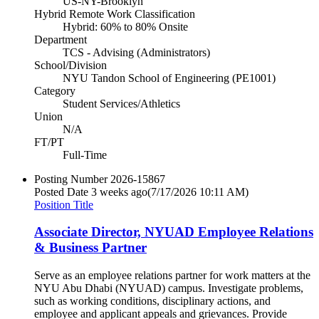
US-NY-Brooklyn
Hybrid Remote Work Classification
Hybrid: 60% to 80% Onsite
Department
TCS - Advising (Administrators)
School/Division
NYU Tandon School of Engineering (PE1001)
Category
Student Services/Athletics
Union
N/A
FT/PT
Full-Time
Posting Number
2026-15867
Posted Date
3 weeks ago
(7/17/2026 10:11 AM)
Position Title
Associate Director, NYUAD Employee Relations
& Business Partner
Serve as an employee relations partner for work matters at the
NYU Abu Dhabi (NYUAD) campus. Investigate problems,
such as working conditions, disciplinary actions, and
employee and applicant appeals and grievances. Provide