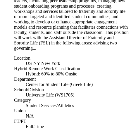
leaders, facilitating peer leadership programs, managing new
student onboarding programs and processes, creating
workshops and services tailored to fraternity and sorority life
or more targeted and identified student communities, and
working to develop or enhance appropriate engagement
models and resource planning that facilitates connections with
faculty, students, and staff outside the classroom. This position
will work with the Assistant Director of Fraternity and
Sorority Life (FSL) in the following areas: advising two
governing...
Location
US-NY-New York
Hybrid Remote Work Classification
Hybrid: 60% to 80% Onsite
Department
Center for Student Life (Greek Life)
School/Division
University Life (WS1705)
Category
Student Services/Athletics
Union
N/A
FT/PT
Full-Time