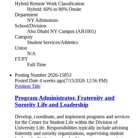
Hybrid Remote Work Classification
Hybrid: 60% to 80% Onsite
Department
NY Admissions
School/Division
Abu Dhabi NY Campus (AB1001)
Category
Student Services/Athletics
Union
N/A
FT/PT
Full-Time
Posting Number
2026-15853
Posted Date
4 weeks ago
(7/15/2026 12:56 PM)
Position Title
Program Administrator, Fraternity and
Sorority Life and Leadership
Develop, coordinate, and implement programs and services
for the Center for Student Life within the Division of
University Life. Responsibilities typically include advising
fraternity and sorority organizations, supervising student