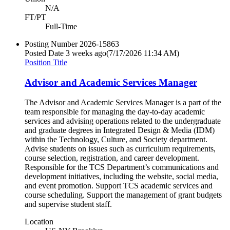
N/A
FT/PT
Full-Time
Posting Number
2026-15863
Posted Date
3 weeks ago
(7/17/2026 11:34 AM)
Position Title
Advisor and Academic Services Manager
The Advisor and Academic Services Manager is a part of the
team responsible for managing the day-to-day academic
services and advising operations related to the undergraduate
and graduate degrees in Integrated Design & Media (IDM)
within the Technology, Culture, and Society department.
Advise students on issues such as curriculum requirements,
course selection, registration, and career development.
Responsible for the TCS Department’s communications and
development initiatives, including the website, social media,
and event promotion. Support TCS academic services and
course scheduling. Support the management of grant budgets
and supervise student staff.
Location