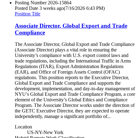
Posting Number
2026-15864
Posted Date
3 weeks ago
(7/16/2026 6:43 PM)
Position Title
Associate Director, Global Export and Trade
Compliance
The Associate Director, Global Export and Trade Compliance
(Associate Director) plays a vital role in ensuring the
University’s compliance with U.S. export control laws and
trade regulations, including the International Traffic in Arms
Regulations (ITAR), Export Administration Regulations
(EAR), and Office of Foreign Assets Control (OFAC)
regulations. This position reports to the Executive Director,
Global Export and Trade Compliance and supports the
development, implementation, and day-to-day management of
NYU’s Global Export and Trade Compliance Program, a core
element of the University’s Global Ethics and Compliance
Program. The Associate Director works under the direction of
the GETC Executive Director, they are expected to operate
independently, manage a significant portfolio of...
Location
US-NY-New York
Hybrid Remote Work Classification