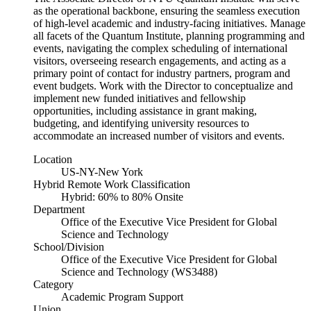
as the operational backbone, ensuring the seamless execution
of high-level academic and industry-facing initiatives. Manage
all facets of the Quantum Institute, planning programming and
events, navigating the complex scheduling of international
visitors, overseeing research engagements, and acting as a
primary point of contact for industry partners, program and
event budgets. Work with the Director to conceptualize and
implement new funded initiatives and fellowship
opportunities, including assistance in grant making,
budgeting, and identifying university resources to
accommodate an increased number of visitors and events.
Location
US-NY-New York
Hybrid Remote Work Classification
Hybrid: 60% to 80% Onsite
Department
Office of the Executive Vice President for Global
Science and Technology
School/Division
Office of the Executive Vice President for Global
Science and Technology (WS3488)
Category
Academic Program Support
Union