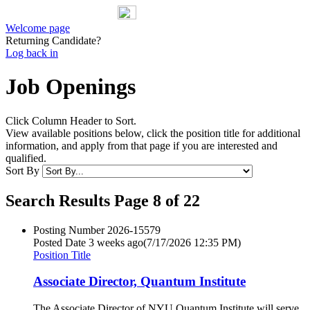
Welcome page
Returning Candidate?
Log back in
Job Openings
Click Column Header to Sort.
View available positions below, click the position title for additional
information, and apply from that page if you are interested and
qualified.
Sort By
Search Results Page 8 of 22
Posting Number
2026-15579
Posted Date
3 weeks ago
(7/17/2026 12:35 PM)
Position Title
Associate Director, Quantum Institute
The Associate Director of NYU Quantum Institute will serve