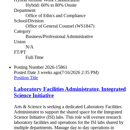
Hybrid: 60% to 80% Onsite
Department
Office of Ethics and Compliance
School/Division
Office of General Counsel (WS1847)
Category
Business/Professional Administrative
Union
N/A
FT/PT
Full-Time
Posting Number
2026-15861
Posted Date
3 weeks ago
(7/16/2026 2:35 PM)
Position Title
Laboratory Facilities Administrator, Integrated
Science Initiative
Arts & Science is seeking a dedicated Laboratory Facilities
Administrator to support the shared space for the Integrated
Science Initiative (ISI) labs. This role will oversee research
laboratory facilities and operations for the ISI labs shared by
multiple departments. Manage day to day operations in