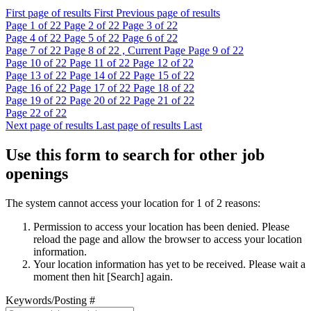
First page of results
First
Previous page of results
Page
1
of 22
Page
2
of 22
Page
3
of 22
Page
4
of 22
Page
5
of 22
Page
6
of 22
Page
7
of 22
Page
8
of 22 , Current Page
Page
9
of 22
Page
10
of 22
Page
11
of 22
Page
12
of 22
Page
13
of 22
Page
14
of 22
Page
15
of 22
Page
16
of 22
Page
17
of 22
Page
18
of 22
Page
19
of 22
Page
20
of 22
Page
21
of 22
Page
22
of 22
Next page of results
Last page of results
Last
Use this form to search for other job
openings
The system cannot access your location for 1 of 2 reasons:
Permission to access your location has been denied. Please
reload the page and allow the browser to access your location
information.
Your location information has yet to be received. Please wait a
moment then hit [Search] again.
Keywords/Posting #