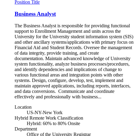
Position Title
Business Analyst
The Business Analyst is responsible for providing functional
support to Enrollment Management and units across the
University for the University student information system (SIS)
and other ancillary systems/applications with primary focus on
Financial Aid and Student Records. Oversee the management
of data integrity, provide training, and create
documentation. Maintain advanced knowledge of University
system functionality, analyze business processes/procedures,
and identify dependencies and implications of change to
various functional areas and integration points with other
systems. Design, configure, develop, test, implement and
maintain approved applications, including reports, interfaces,
and data conversions. Communicate and coordinate
effectively and professionally with business...
Location
US-NY-New York
Hybrid Remote Work Classification
Hybrid: 60% to 80% Onsite
Department
Office of the University Registrar