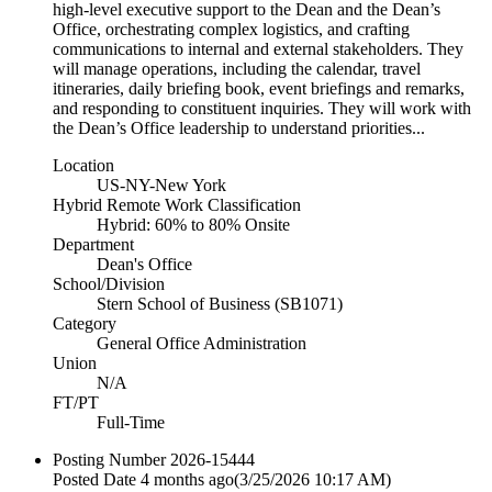
high-level executive support to the Dean and the Dean’s
Office, orchestrating complex logistics, and crafting
communications to internal and external stakeholders. They
will manage operations, including the calendar, travel
itineraries, daily briefing book, event briefings and remarks,
and responding to constituent inquiries. They will work with
the Dean’s Office leadership to understand priorities...
Location
US-NY-New York
Hybrid Remote Work Classification
Hybrid: 60% to 80% Onsite
Department
Dean's Office
School/Division
Stern School of Business (SB1071)
Category
General Office Administration
Union
N/A
FT/PT
Full-Time
Posting Number
2026-15444
Posted Date
4 months ago
(3/25/2026 10:17 AM)