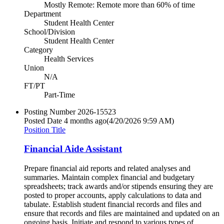
Mostly Remote: Remote more than 60% of time
Department
Student Health Center
School/Division
Student Health Center
Category
Health Services
Union
N/A
FT/PT
Part-Time
Posting Number
2026-15523
Posted Date
4 months ago
(4/20/2026 9:59 AM)
Position Title
Financial Aide Assistant
Prepare financial aid reports and related analyses and
summaries. Maintain complex financial and budgetary
spreadsheets; track awards and/or stipends ensuring they are
posted to proper accounts, apply calculations to data and
tabulate. Establish student financial records and files and
ensure that records and files are maintained and updated on an
ongoing basis. Initiate and respond to various types of