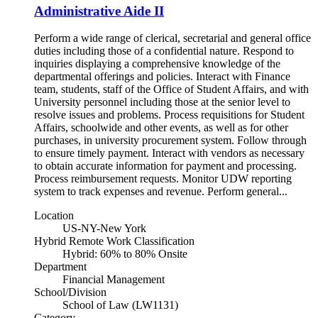
Administrative Aide II
Perform a wide range of clerical, secretarial and general office
duties including those of a confidential nature. Respond to
inquiries displaying a comprehensive knowledge of the
departmental offerings and policies. Interact with Finance
team, students, staff of the Office of Student Affairs, and with
University personnel including those at the senior level to
resolve issues and problems. Process requisitions for Student
Affairs, schoolwide and other events, as well as for other
purchases, in university procurement system. Follow through
to ensure timely payment. Interact with vendors as necessary
to obtain accurate information for payment and processing.
Process reimbursement requests. Monitor UDW reporting
system to track expenses and revenue. Perform general...
Location
US-NY-New York
Hybrid Remote Work Classification
Hybrid: 60% to 80% Onsite
Department
Financial Management
School/Division
School of Law (LW1131)
Category