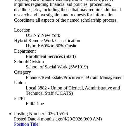
inquiries regarding financial aid policies, procedures,
deadlines, etc., including those that may require additional
research and investigation and requests for information.
Coordinate all aspects of the named scholarship process.
Location
US-NY-New York
Hybrid Remote Work Classification
Hybrid: 60% to 80% Onsite
Department
Enrollment Services (Staff)
School/Division
School of Social Work (SW1019)
Category
Finance/Real Estate/Procurement/Grant Management
Union
Local 3882 - Union of Clerical, Administrative and
Technical Staff (UCATS)
FT/PT
Full-Time
Posting Number
2026-15526
Posted Date
4 months ago
(4/20/2026 9:00 AM)
Position Title