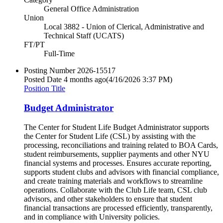
General Office Administration
Union
Local 3882 - Union of Clerical, Administrative and
Technical Staff (UCATS)
FT/PT
Full-Time
Posting Number
2026-15517
Posted Date
4 months ago
(4/16/2026 3:37 PM)
Position Title
Budget Administrator
The Center for Student Life Budget Administrator supports
the Center for Student Life (CSL) ​by assisting with the
processing, reconciliations and training related to BOA Cards,
student reimbursements, supplier payments and other​ ​NYU
financial systems and processes. Ensures accurate reporting,
supports student clubs and advisors with financial compliance,
and create training materials and workflows to streamline
operations. Collaborate with the Club Life team​, CSL club
advisors, and other stakeholders to ensure that student
financial transactions are processed efficiently, transparently,
and in compliance with University policies.