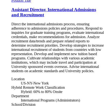
Position Title
Assistant Director, International Admissions
and Recruitment
Direct the international admissions process, ensuring
adherence to admissions policies and procedures. Respond to
inquiries for graduate training programs, evaluate international
credentials, make recommendations for admission. Analyze
recruitment data/trends and prepare related reports to
determine recruitment priorities. Develop strategies to increase
international recruitment of students from countries with low
representation. Develop and implement new tuition based
programs. Cultivate relationships with various academic
institutions, which may include travel and participation at
University sponsored events overseas. Advise international
students on academic standards and University policies.
Location
US-NY-New York
Hybrid Remote Work Classification
Hybrid: 60% to 80% Onsite
Department
International Programs (Administrators)
School/Division