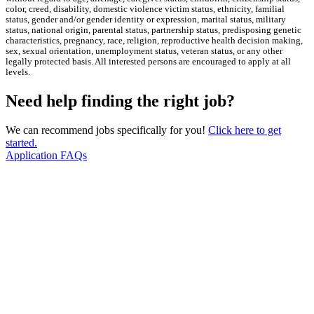
color, creed, disability, domestic violence victim status, ethnicity, familial
status, gender and/or gender identity or expression, marital status, military
status, national origin, parental status, partnership status, predisposing genetic
characteristics, pregnancy, race, religion, reproductive health decision making,
sex, sexual orientation, unemployment status, veteran status, or any other
legally protected basis. All interested persons are encouraged to apply at all
levels.
Need help finding the right job?
We can recommend jobs specifically for you!
Click here to get
started.
Application FAQs