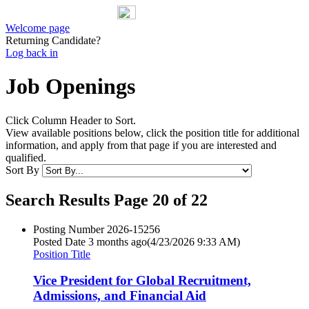
Welcome page
Returning Candidate?
Log back in
Job Openings
Click Column Header to Sort.
View available positions below, click the position title for additional
information, and apply from that page if you are interested and
qualified.
Sort By
Search Results Page 20 of 22
Posting Number
2026-15256
Posted Date
3 months ago
(4/23/2026 9:33 AM)
Position Title
Vice President for Global Recruitment,
Admissions, and Financial Aid