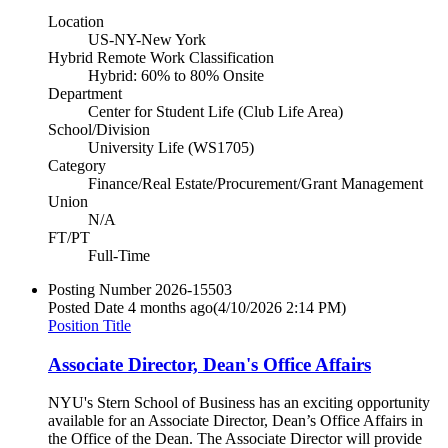
Location
US-NY-New York
Hybrid Remote Work Classification
Hybrid: 60% to 80% Onsite
Department
Center for Student Life (Club Life Area)
School/Division
University Life (WS1705)
Category
Finance/Real Estate/Procurement/Grant Management
Union
N/A
FT/PT
Full-Time
Posting Number
2026-15503
Posted Date
4 months ago
(4/10/2026 2:14 PM)
Position Title
Associate Director, Dean's Office Affairs
NYU's Stern School of Business has an exciting opportunity
available for an Associate Director, Dean’s Office Affairs in
the Office of the Dean. The Associate Director will provide