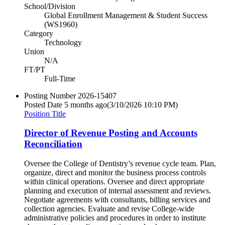
School/Division
Global Enrollment Management & Student Success
(WS1960)
Category
Technology
Union
N/A
FT/PT
Full-Time
Posting Number
2026-15407
Posted Date
5 months ago
(3/10/2026 10:10 PM)
Position Title
Director of Revenue Posting and Accounts
Reconciliation
Oversee the College of Dentistry’s revenue cycle team. Plan,
organize, direct and monitor the business process controls
within clinical operations. Oversee and direct appropriate
planning and execution of internal assessment and reviews.
Negotiate agreements with consultants, billing services and
collection agencies. Evaluate and revise College-wide
administrative policies and procedures in order to institute