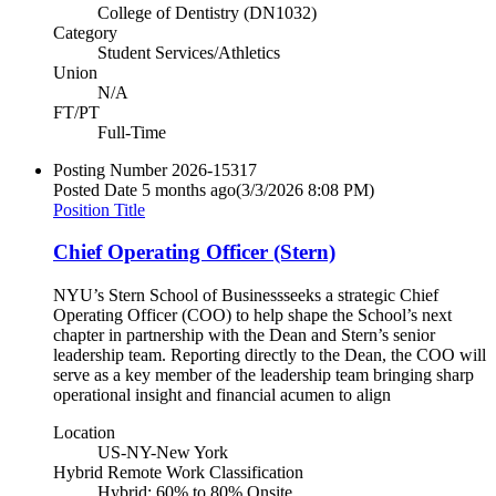
College of Dentistry (DN1032)
Category
Student Services/Athletics
Union
N/A
FT/PT
Full-Time
Posting Number
2026-15317
Posted Date
5 months ago
(3/3/2026 8:08 PM)
Position Title
Chief Operating Officer (Stern)
NYU’s Stern School of Businessseeks a strategic Chief
Operating Officer (COO) to help shape the School’s next
chapter in partnership with the Dean and Stern’s senior
leadership team. Reporting directly to the Dean, the COO will
serve as a key member of the leadership team bringing sharp
operational insight and financial acumen to align
Location
US-NY-New York
Hybrid Remote Work Classification
Hybrid: 60% to 80% Onsite