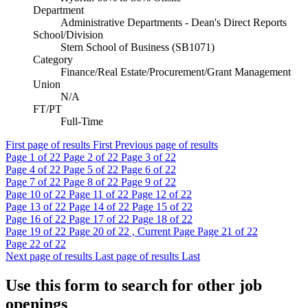
Department
Administrative Departments - Dean's Direct Reports
School/Division
Stern School of Business (SB1071)
Category
Finance/Real Estate/Procurement/Grant Management
Union
N/A
FT/PT
Full-Time
First page of results
First
Previous page of results
Page
1
of 22
Page
2
of 22
Page
3
of 22
Page
4
of 22
Page
5
of 22
Page
6
of 22
Page
7
of 22
Page
8
of 22
Page
9
of 22
Page
10
of 22
Page
11
of 22
Page
12
of 22
Page
13
of 22
Page
14
of 22
Page
15
of 22
Page
16
of 22
Page
17
of 22
Page
18
of 22
Page
19
of 22
Page
20
of 22 , Current Page
Page
21
of 22
Page
22
of 22
Next page of results
Last page of results
Last
Use this form to search for other job
openings