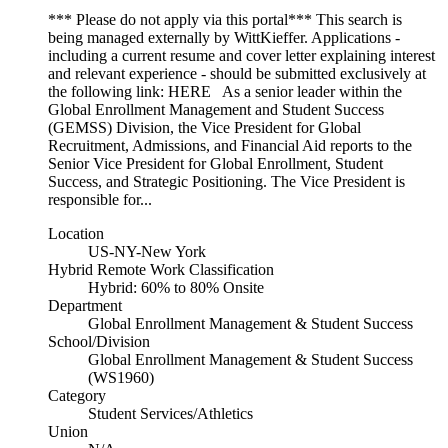
*** Please do not apply via this portal*** This search is
being managed externally by WittKieffer. Applications -
including a current resume and cover letter explaining interest
and relevant experience - should be submitted exclusively at
the following link: HERE As a senior leader within the
Global Enrollment Management and Student Success
(GEMSS) Division, the Vice President for Global
Recruitment, Admissions, and Financial Aid reports to the
Senior Vice President for Global Enrollment, Student
Success, and Strategic Positioning. The Vice President is
responsible for...
Location
US-NY-New York
Hybrid Remote Work Classification
Hybrid: 60% to 80% Onsite
Department
Global Enrollment Management & Student Success
School/Division
Global Enrollment Management & Student Success
(WS1960)
Category
Student Services/Athletics
Union