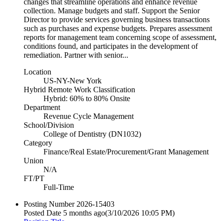
changes that streamline operations and enhance revenue
collection. Manage budgets and staff. Support the Senior
Director to provide services governing business transactions
such as purchases and expense budgets. Prepares assessment
reports for management team concerning scope of assessment,
conditions found, and participates in the development of
remediation. Partner with senior...
Location
US-NY-New York
Hybrid Remote Work Classification
Hybrid: 60% to 80% Onsite
Department
Revenue Cycle Management
School/Division
College of Dentistry (DN1032)
Category
Finance/Real Estate/Procurement/Grant Management
Union
N/A
FT/PT
Full-Time
Posting Number
2026-15403
Posted Date
5 months ago
(3/10/2026 10:05 PM)