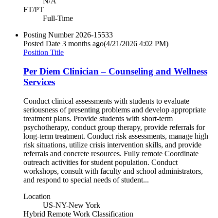
N/A
FT/PT
Full-Time
Posting Number
2026-15533
Posted Date
3 months ago
(4/21/2026 4:02 PM)
Position Title
Per Diem Clinician – Counseling and Wellness
Services
Conduct clinical assessments with students to evaluate
seriousness of presenting problems and develop appropriate
treatment plans. Provide students with short-term
psychotherapy, conduct group therapy, provide referrals for
long-term treatment. Conduct risk assessments, manage high
risk situations, utilize crisis intervention skills, and provide
referrals and concrete resources. Fully remote Coordinate
outreach activities for student population. Conduct
workshops, consult with faculty and school administrators,
and respond to special needs of student...
Location
US-NY-New York
Hybrid Remote Work Classification