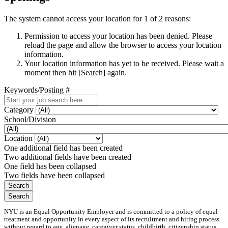
The system cannot access your location for 1 of 2 reasons:
Permission to access your location has been denied. Please
reload the page and allow the browser to access your location
information.
Your location information has yet to be received. Please wait a
moment then hit [Search] again.
Keywords/Posting #
Category
School/Division
Location
One additional field has been created
Two additional fields have been created
One field has been collapsed
Two fields have been collapsed
NYU is an Equal Opportunity Employer and is committed to a policy of equal
treatment and opportunity in every aspect of its recruitment and hiring process
without regard to age, alienage, caregiver status, childbirth, citizenship status,